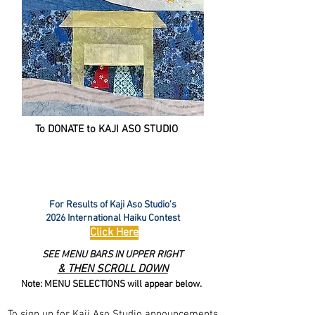
To DONATE to KAJI ASO STUDIO
For Results of Kaji Aso Studio's
2026 International Haiku Contest
Click Here
SEE MENU BARS IN UPPER RIGHT
& THEN SCROLL DOWN
Note: MENU SELECTIONS will appear below.
To sign up for Kaji Aso Studio announcements