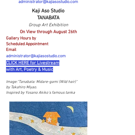
administrator@kajiasostudio.com
Kaji Aso Studio
TANABATA
Group Art Exhibition
On View through August 26th
Gallery Hours by
Scheduled Appointment
Email
administrator@kajiasostudio.com
CLICK HERE for Livestream
with Art, Poetry & Music
Image:"
Tanabata: Midare-gami (Wild hair)"
by Takahiro Miyao.
Inspired by Yosano Akiko's famous tanka