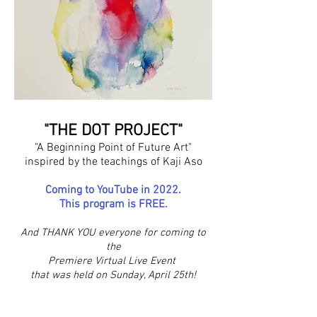
"THE DOT PROJECT"
"A Beginning Point of Future Art"
inspired by the teachings of Kaji Aso
Coming to YouTube in 2022.
This program is FREE.
And THANK YOU everyone for coming to
the
Premiere Virtual Live Event
that was held on Sunday, April 25th!
Image: "Moment of Being" by Katherine Sloss
waterciolor 1991