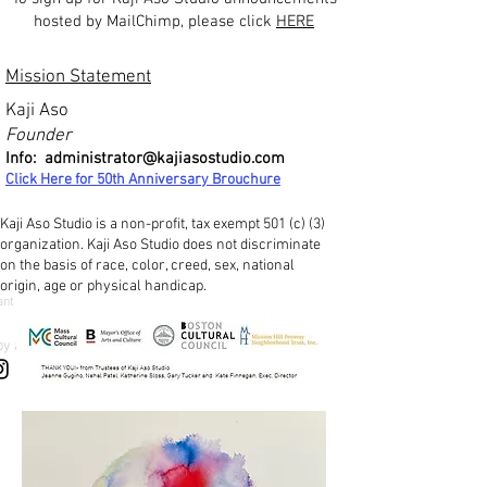
hosted by MailChimp, please click
HERE
Mission Statement
Kaji Aso
Founder
Info:
administrator@kajiasostudio.com
Click Here for 50th Ann
iversary Brouchure
Kaji Aso Studio is a non-profit, tax exempt 501 (c) (3)
organization. Kaji Aso Studio does not discriminate
on the basis of race, color, creed, sex, national
origin, age or physical handicap.
ant
by a