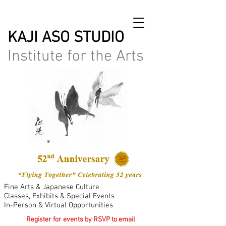
KAJI ASO STUDIO
Institute for the Arts
Fine Arts & Japanese Culture
Classes, Exhibits & Special Events
In-Person & Virtual Opportunities
Register for events by RSVP to email