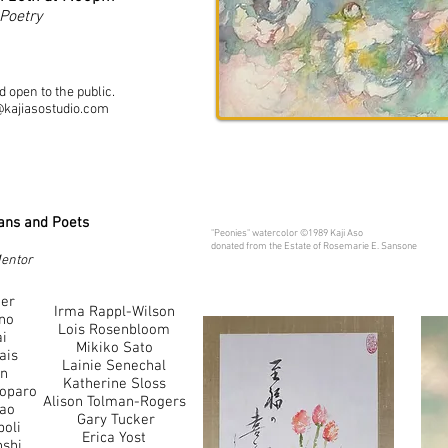
 Poetry
 open to the public.
@kajiasostudio.com
ians and Poets
"Peonies" watercolor ©1989 Kaji Aso
donated from the Estate of Rosemarie E. Sansone
Mentor
ner
Irma Rappl-Wilson
no
Lois Rosenbloom
ai
Mikiko Sato
ais
Lainie Senechal
an
Katherine Sloss
Loparo
Alison Tolman-Rogers
yao
Gary Tucker
oli
Erica Yost
nshi