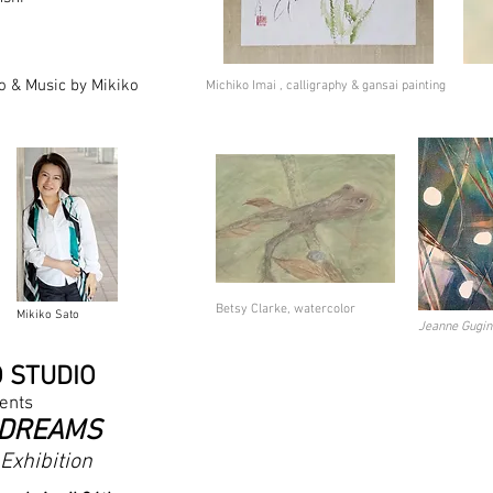
o & Music by Mikiko
Michiko Imai , calligraphy & gansai painting
Betsy Clarke, watercolor
Mikiko Sato
Jeanne Gugin
O STU
DIO
ents
 DREA
MS
Exhibition