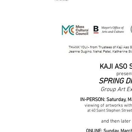
KAJI ASO 
presen
SPRING D
Group Art Ex
IN-PERSON: Saturday, M
viewing of artwor
ks wit
at 40 Saint Stephen Stree
and then
later
ONLINE: Sunday, Marc