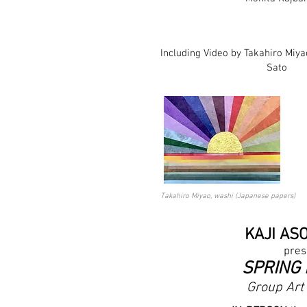
Including Video by Takahiro Miya
Sato
Takahiro Miyao, washi (Japanese papers)
KAJI AS
pres
SPRING
Group Art 