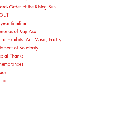
rd- Order of the Rising Sun
BOUT
year timeline
ories of Kaji Aso
me Exhibits: Art, Music, Poetry
tement of Solidarity
cial Thanks
membrances
eos
ntact