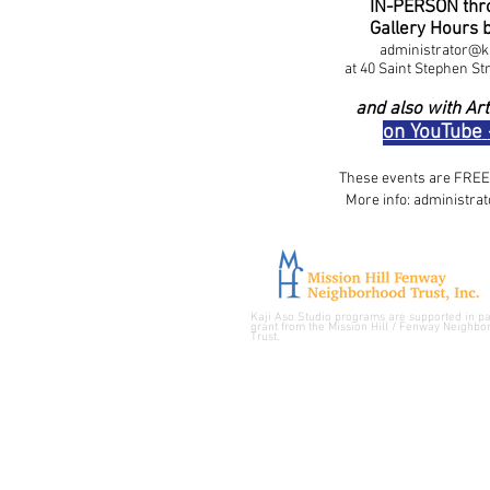
IN-PERSON thro
Gallery Hours 
administrator@k
at 40 Saint Stephen St
and also with
Art
on YouTube
​These events are FREE 
More info:
administra
Kaji Aso Studio programs are supported in pa
grant from the
Mission Hill / Fenway Neighbo
Trust.