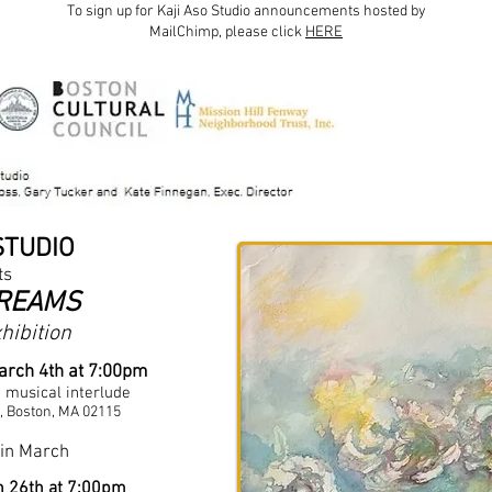
To sign up for Kaji Aso Studio announcements hosted by
MailChimp, please click
HERE
STU
DIO
ts
REA
MS
hibition
arch 4th at 7:00pm
h mus
ical interlude
t, Boston, MA 02115
 in March
h 26th at 7:00pm