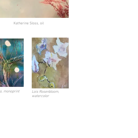
Katherine Sloss, oil
o, monoprint
Lois Rosenbloom,
watercolor