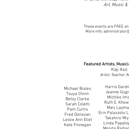
Art, Music &
​These events are FREE and
More info:
administrator
Featu
red Artists, Music
Kaji Aso
Artist, Teacher, 
Harris Gard
Michael Biales
Jeanne Gugi
Tsuya Chinn
Michiko Im
Betsy Clarke
Ruth E. Khow
Sarah Coletti
Marj Laym
Pam Curtis
Erin Palazzolo 
Fred Donovan
Takahiro Mi
Leslie Ann Eliet
Linda Papatop
Kate Finnegan
Monita Rajba