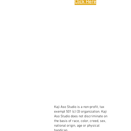
Click Here
Kaji Aso Studio is a non-profit, tax
exempt 501 (c) (3) organization. Kaji
Aso Studio does not discriminate on
the basis of race, color, creed, sex,
national origin, age or physical
handicap.