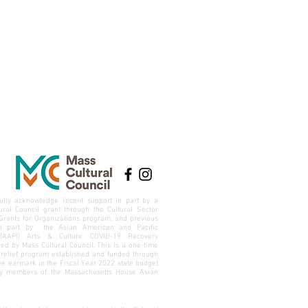
ully acknowledge recent support in part by a
ural Council grant through the Cultural Sector
Grants for Organizations program, and previous
in part by the Asian American and Pacific
 (AAPI) Arts & Culture COVID-19 Recovery
ed by Mass Cultural Council. This is a one-time
relief program established and funded through
ive earmark in the Fiscal Year 2022 state budget
by members of the
Massachusetts House Asian