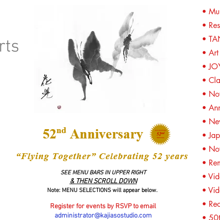
• Mus
O
• Res
• TA
rts
• Art
• JO
• Cl
• No
• An
• Ne
• Jap
• Now
• Re
SEE MENU BARS IN UPPER RIGHT
• Vid
& THEN SCROLL DOWN
• Vid
Note: MENU SELECTIONS will appear below.
• Re
Register for events by RSVP to email
administrator@kajiasostudio.com
• 50t