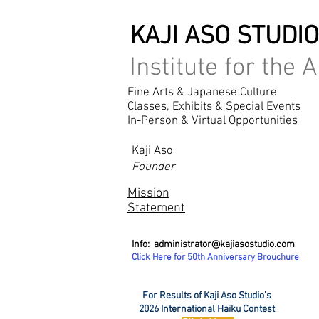
KAJI ASO STUDI
Institute for the A
Fine Arts & Japanese Culture
Classes, Exhibits & Special Events
In-Person & Virtual Opportunities
Kaji Aso
Founder
Mission
Statement
Info:
administrator@kajiasostudio.com
Click Here for 50th Ann
iversary Brouchure
For Results of Kaji Aso Studio's
2026 International Haiku Contest