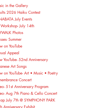
ic in the Gallery
ults 2026 Haiku Contest
NABATA July Events
 Workshop- July 14th
YWALK Photos
asses- Summer
w on YouTube
nual Appeal
w YouTube- 52nd Anniversary
anese Art Songs
 on YouTube- Art • Music • Poetry
membrance Concert
eo- 51st Anniversary Program
eo- Aug 7th Piano & Cello Concert
cap July 7th @ SYMPHONY PARK
h Anniversary Exhibit