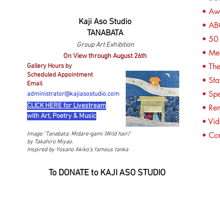
• Awa
Kaji Aso Studio
• A
TANABATA
• 50 
Group Art Exhibition
• Mem
On View through August 26th
• The
Gallery Hours by
Scheduled Appointment
• Sta
Email
• Spe
administrator@kajiasostudio.com
CLICK HERE for Livestream
• Re
with Art, Poetry & Music
• Vid
• Co
Image:"
Tanabata: Midare-gami (Wild hair)"
by Takahiro Miyao.
Inspired by Yosano Akiko's famous tanka
To DONATE to KAJI ASO STUDIO