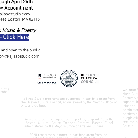
ugh April 24th
by Appointment
ajiasostudio.com
reet, Boston, MA 02115
, Music & Poetry
- Click Here
and open to the public.
tor@kajiasostudio.com
rt by a
We gratef
rhood
Mass Cult
Recovery 
Kaji Aso Studio programs are supported in part by a grant from
support 
the Boston Cultural Council, administered by the Mayor’s Office of
Arts and Culture.
Islander
administer
pandemic 
a legislat
Previous programs supported in part by a grant from the
secured 
[Boston Cultural Council/Reopen Creative Boston Fund],
Caucus
.
administered by the Mayor’s Office of Arts and Culture.
2020 programs supported in part by a grant from the