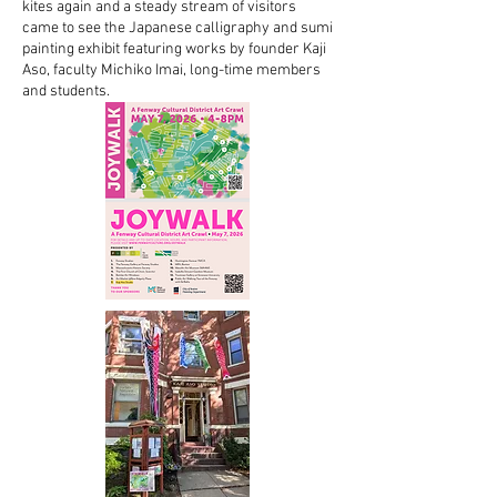
kites again and a steady stream of visitors
came to see the Japanese calligraphy and sumi
painting exhibit featuring works by founder Kaji
Aso, faculty Michiko Imai, long-time members
and students.