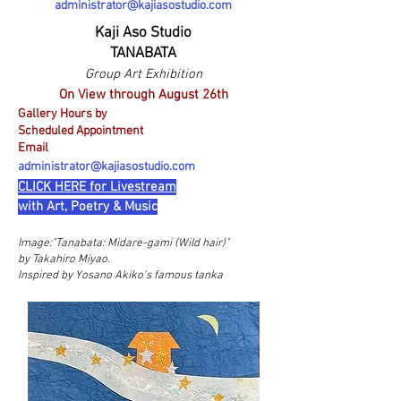
administrator@kajiasostudio.com
Kaji Aso Studio
TANABATA
Group Art Exhibition
On View through August 26th
Gallery Hours by
Scheduled Appointment
Email
administrator@kajiasostudio.com
CLICK HERE for Livestream
with Art, Poetry & Music
Image:"
Tanabata: Midare-gami (Wild hair)"
by Takahiro Miyao.
Inspired by Yosano Akiko's famous tanka