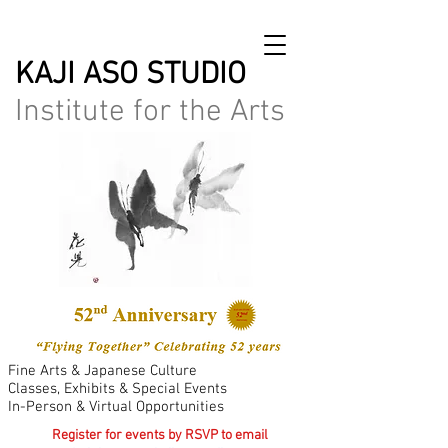
KAJI ASO STUDIO
Institute for the Arts
Fine Arts & Japanese Culture
Classes, Exhibits & Special Events
In-Person & Virtual Opportunities
Register for events by RSVP to email