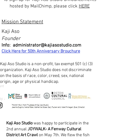
hosted by MailChimp, please click
HERE
Mission Statement
Kaji Aso
Founder
Info:
administrator@kajiasostudio.com
Click Here for 50th Ann
iversary Brouchure
Kaji Aso Studio is a non-profit, tax exempt 501 (c) (3)
organization. Kaji Aso Studio does not discriminate
on the basis of race, color, creed, sex, national
origin, age or physical handicap.
ant
by a
Kaji Aso Studio
was happy to participate in the
2nd annual
JOYWALK- A Fenway Cultural
District Art Crawl
on May 7th. We flew the fish