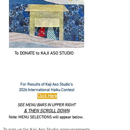
To DONATE to KAJI ASO STUDIO
For Results of Kaji Aso Studio's
2026 International Haiku Contest
Click Here
SEE MENU BARS IN UPPER RIGHT
& THEN SCROLL DOWN
Note: MENU SELECTIONS will appear below.
To sign up for Kaji Aso Studio announcements