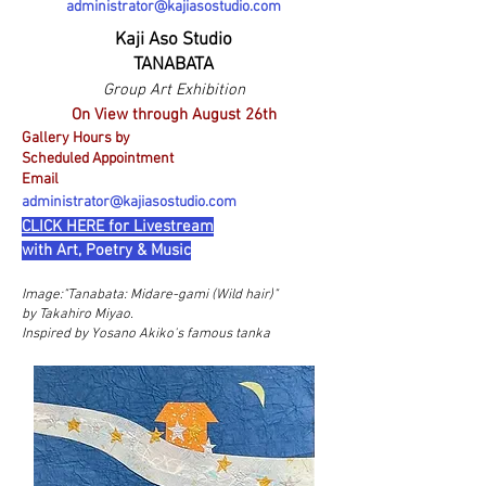
administrator@kajiasostudio.com
Kaji Aso Studio
TANABATA
Group Art Exhibition
On View through August 26th
Gallery Hours by
Scheduled Appointment
Email
administrator@kajiasostudio.com
CLICK HERE for Livestream
with Art, Poetry & Music
Image:"
Tanabata: Midare-gami (Wild hair)"
by Takahiro Miyao.
Inspired by Yosano Akiko's famous tanka