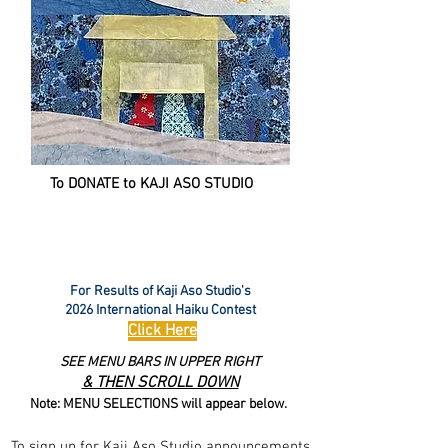
To DONATE to KAJI ASO STUDIO
For Results of Kaji Aso Studio's
2026 International Haiku Contest
Click Here
SEE MENU BARS IN UPPER RIGHT
& THEN SCROLL DOWN
Note: MENU SELECTIONS will appear below.
To sign up for Kaji Aso Studio announcements