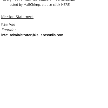
hosted by MailChimp, please click
HERE
Mission Statement
Kaji Aso
Founder
Info:
administrator@kajiasostudio.com
Click Here for 50th Ann
iversary Brouchure
Kaji Aso Studio is a non-profit, tax exempt 501 (c) (3)
organization. Kaji Aso Studio does not discriminate
on the basis of race, color, creed, sex, national
origin, age or physical handicap.
ant
by a