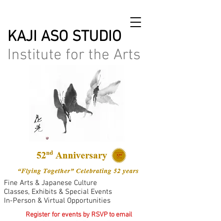
KAJI ASO STUDIO
Institute for the Arts
Fine Arts & Japanese Culture
Classes, Exhibits & Special Events
In-Person & Virtual Opportunities
Register for events by RSVP to email